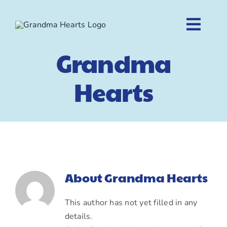
Skip
to
Togg
content
Navig
Grandma
Home
Hearts
About
Shop
Contact
About
Grandma Hearts
Cart
This author has not yet filled in any
details.