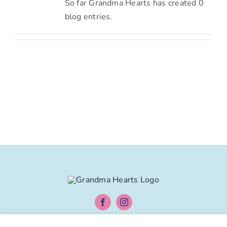
So far Grandma Hearts has created 0
blog entries.