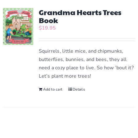
multiple
variants.
Grandma Hearts Trees
The
Book
options
$
19.95
may
be
chosen
Squirrels, little mice, and chipmunks,
on
butterflies, bunnies, and bees, they all
the
need a cozy place to live. So how ’bout it?
product
Let’s plant more trees!
page
Add to cart
Details