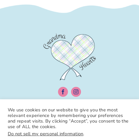
We use cookies on our website to give you the most
relevant experience by remembering your preferences
Individual Books
Book Bundles
Diaper
and repeat visits. By clicking “Accept”, you consent to the
Bags
Toothbrushes
use of ALL the cookies.
Do not sell my personal information
.