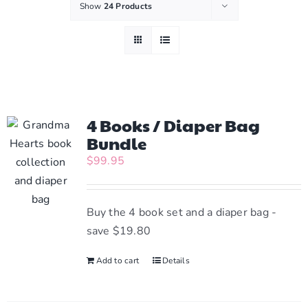
Show
24 Products
4 Books / Diaper Bag
Bundle
$
99.95
Buy the 4 book set and a diaper bag -
save $19.80
Add to cart
Details