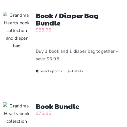
Book / Diaper Bag
Bundle
$
55.95
Buy 1 book and 1 diaper bag together -
save $3.95
Select options
This
Details
product
has
multiple
variants.
Book Bundle
The
$
75.95
options
may