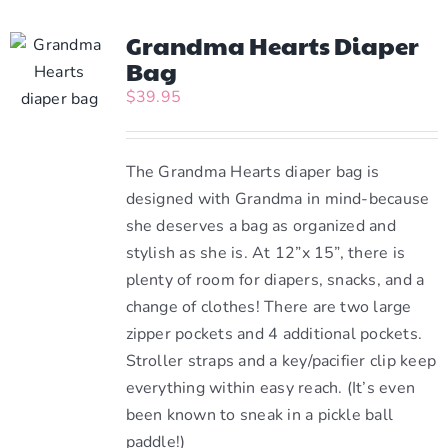
Grandma Hearts Diaper
Bag
$
39.95
The Grandma Hearts diaper bag is
designed with Grandma in mind-because
she deserves a bag as organized and
stylish as she is. At 12”x 15”, there is
plenty of room for diapers, snacks, and a
change of clothes! There are two large
zipper pockets and 4 additional pockets.
Stroller straps and a key/pacifier clip keep
everything within easy reach. (It’s even
been known to sneak in a pickle ball
paddle!)