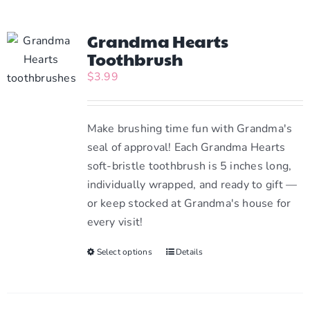
Grandma Hearts
Toothbrush
$
3.99
Make brushing time fun with Grandma's
seal of approval! Each Grandma Hearts
soft-bristle toothbrush is 5 inches long,
individually wrapped, and ready to gift —
or keep stocked at Grandma's house for
every visit!
Select options
This
Details
product
has