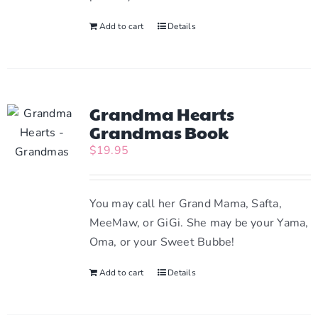
Add to cart
Details
Grandma Hearts
Grandmas Book
$
19.95
You may call her Grand Mama, Safta,
MeeMaw, or GiGi. She may be your Yama,
Oma, or your Sweet Bubbe!
Add to cart
Details