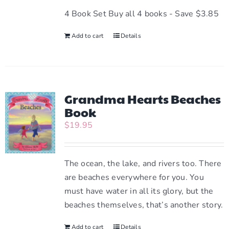
be
4 Book Set Buy all 4 books - Save $3.85
chosen
Add to cart
Details
on
the
product
page
Grandma Hearts Beaches
Book
$
19.95
The ocean, the lake, and rivers too. There
are beaches everywhere for you. You
must have water in all its glory, but the
beaches themselves, that’s another story.
Add to cart
Details