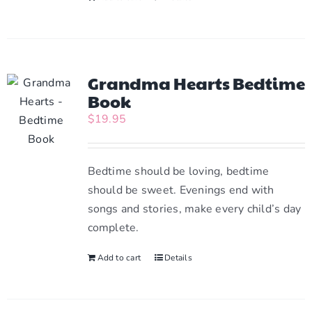
Grandma Hearts Bedtime
Book
$
19.95
Bedtime should be loving, bedtime
should be sweet. Evenings end with
songs and stories, make every child’s day
complete.
Add to cart
Details